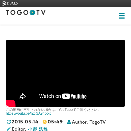
Top
About
Videos
Skills-based courses
Illustrations
New videos
全ての画像
Training
Rankings
この動画が再生されない場合は、YouTubeでご覧ください。
Heritage Trees
https://youtu.be/IZgGA94ooic
05
:
49
2015.05.14
Author:
TogoTV
Contact
Editor:
小野 浩雅