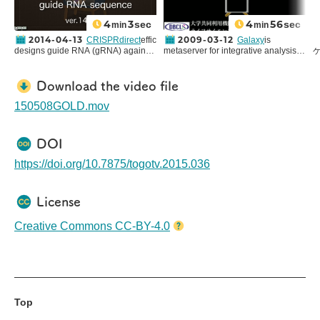
4
3
4
56
sec
sec
min
min
2014-04-13
2009-03-12
CRISPRdirect
efficiently
Galaxy
is
designs guide RNA (gRNA) against
metaserver for integrative analysis of
any input DNA sequence.
genomic data developed and
CRISPR/Cas system is a simple
maintained at
Center for
genome editing technology that
Comparative Genomics and
す
Download the video file
enables to cut genome at any
Bioinformatics, Pennsylvania State
0
desired location. Guide RNA used in
University
. Utilizing
public Galaxy
C
150508GOLD.mov
this system must flank the PAM
server at DBCLS
, we will introduce
(
sequence and have high specificity
how to list the intersection of specific
e
to avoid off-target editing. You can
TFBS(Transcription Factor Binding
DOI
also watch
YouTube version
of this
Sites) and upstream region of genes
togotv.
using Galaxy(This server now
https://doi.org/10.7875/togotv.2015.036
requires login to use, so for trial you
(
may access to
original main server
).
License
Creative Commons CC-BY-4.0
Top