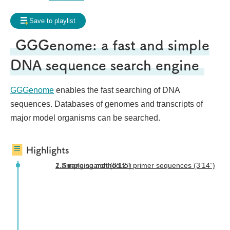
Frequently Asked Questions
Save to playlist
My page
Request for contents creation
GGGenome: a fast and simple
Staff
DNA sequence search engine
GGGenome
enables the fast searching of DNA
sequences. Databases of genomes and transcripts of
major model organisms can be searched.
Highlights
1.Simple search (0’12”)
2.Arranging method for primer sequences (3’14”)