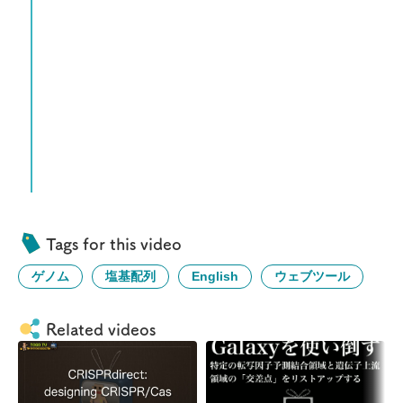
Tags for this video
ゲノム
塩基配列
English
ウェブツール
Related videos